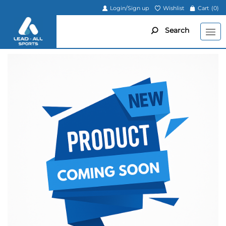
Login/Sign up
Wishlist
Cart
(0)
Search