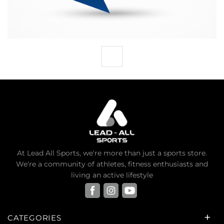
At Lead All Sports, we're more than just a sports store.
We're a community of athletes, fitness enthusiasts and
living an active lifestyle
CATEGORIES