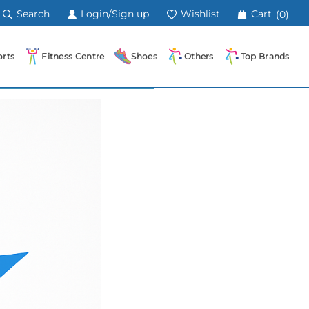
Search
Login/Sign up
Wishlist
Cart
(0)
rts
Fitness Centre
Shoes
Others
Top Brands