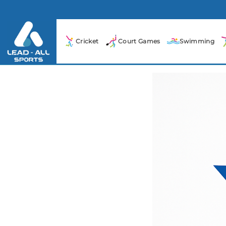
Cricket
Court Games
Swimming