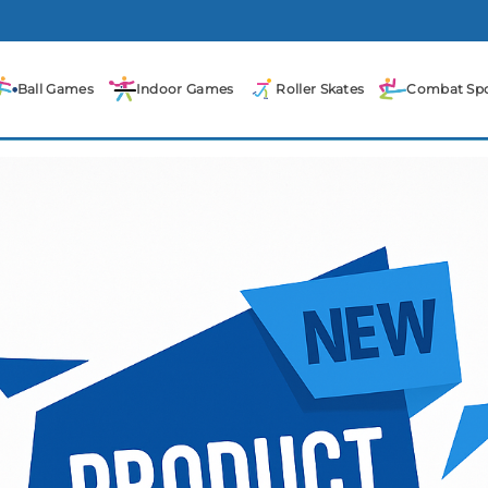
Ball Games
Indoor Games
Roller Skates
Combat Spo