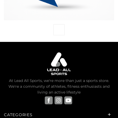
At Lead All Sports, we're more than just a sports store.
We're a community of athletes, fitness enthusiasts and
living an active lifestyle
CATEGORIES