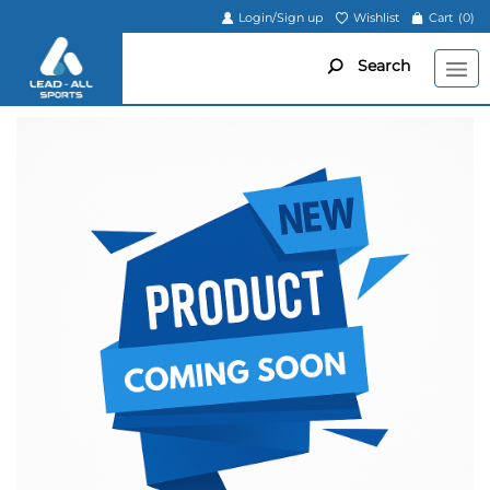
Login/Sign up
Wishlist
Cart
(0)
Search