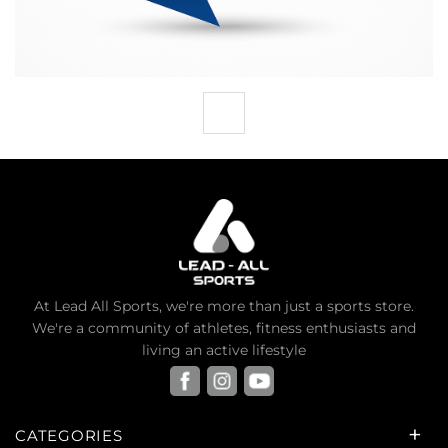
At Lead All Sports, we're more than just a sports store.
We're a community of athletes, fitness enthusiasts and
living an active lifestyle
CATEGORIES