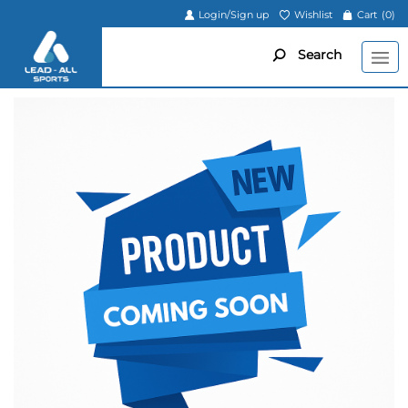
Login/Sign up
Wishlist
Cart
(0)
Search