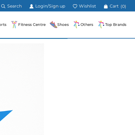
Search
Login/Sign up
Wishlist
Cart
(0)
rts
Fitness Centre
Shoes
Others
Top Brands