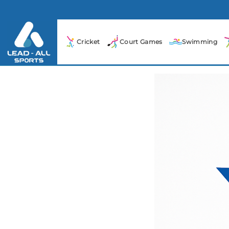
Cricket
Court Games
Swimming