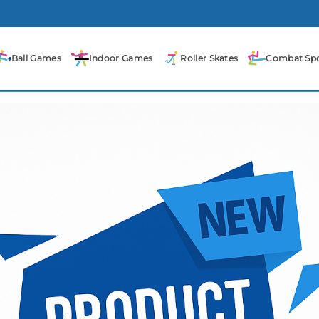
Ball Games
Indoor Games
Roller Skates
Combat Spo