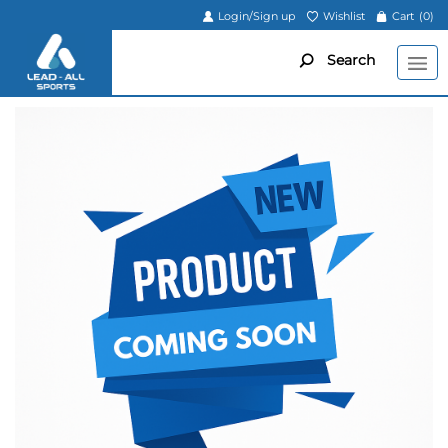
Login/Sign up
Wishlist
Cart
(0)
Search