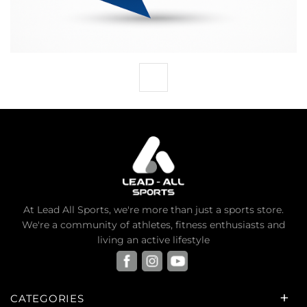
At Lead All Sports, we're more than just a sports store.
We're a community of athletes, fitness enthusiasts and
living an active lifestyle
CATEGORIES