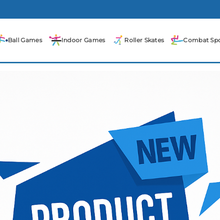
Ball Games
Indoor Games
Roller Skates
Combat Spo