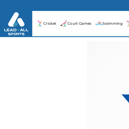
Cricket
Court Games
Swimming