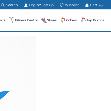
Search
Login/Sign up
Wishlist
Cart
(0)
rts
Fitness Centre
Shoes
Others
Top Brands