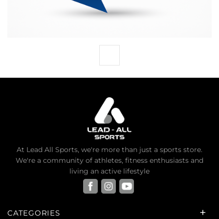
At Lead All Sports, we're more than just a sports store.
We're a community of athletes, fitness enthusiasts and
living an active lifestyle
CATEGORIES