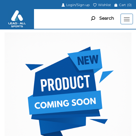
Login/Sign up
Wishlist
Cart
(0)
Search