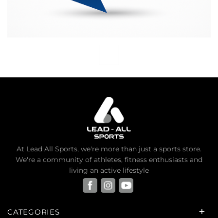
At Lead All Sports, we're more than just a sports store.
We're a community of athletes, fitness enthusiasts and
living an active lifestyle
CATEGORIES