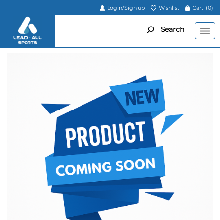
Login/Sign up
Wishlist
Cart
(0)
Search