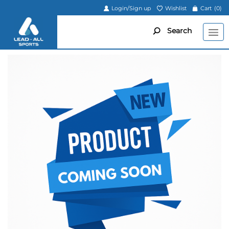
Login/Sign up
Wishlist
Cart
(0)
Search