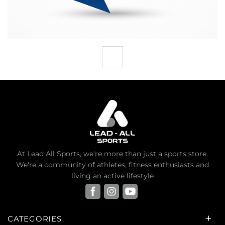
At Lead All Sports, we're more than just a sports store.
We're a community of athletes, fitness enthusiasts and
living an active lifestyle
CATEGORIES