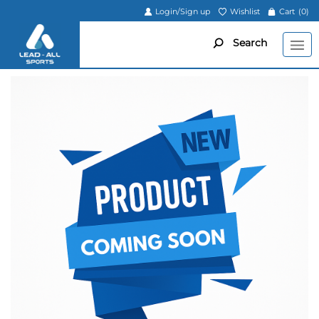
Login/Sign up
Wishlist
Cart
(0)
Search