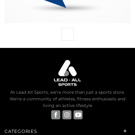
At Lead All Sports, we're more than just a sports store.
We're a community of athletes, fitness enthusiasts and
living an active lifestyle
CATEGORIES