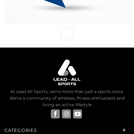
At Lead All Sports, we're more than just a sports store.
We're a community of athletes, fitness enthusiasts and
living an active lifestyle
CATEGORIES