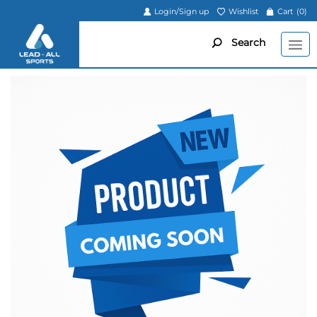
Login/Sign up
Wishlist
Cart
(0)
Search