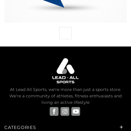
At Lead All Sports, we're more than just a sports store.
We're a community of athletes, fitness enthusiasts and
living an active lifestyle
CATEGORIES