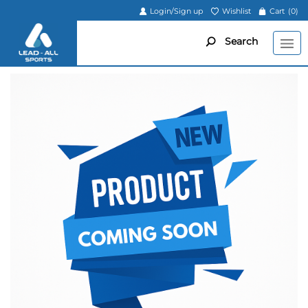
Login/Sign up
Wishlist
Cart
(0)
Search